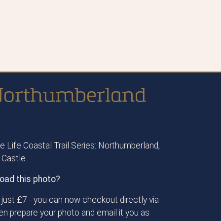
s Northumberland
 Life Coastal Trail Series: Northumberland,
 Castle
oad this photo?
just £7 - you can now checkout directly via
then prepare your photo and email it you as