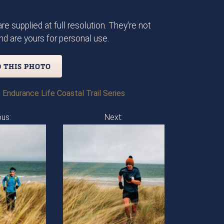
re supplied at full resolution. They're not
d are yours for personal use.
 THIS PHOTO
 Endurance Life Coastal Trail Series
ous:
Next: