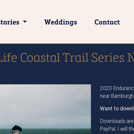
Stories
Weddings
Contact
ife Coastal Trail Serie
2020 Endurance
near Bamburgh
Want to downl
Downloads are 
PayPal. I will 