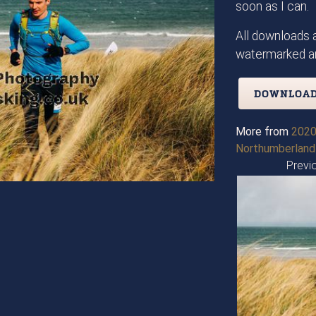
soon as I can.
All downloads a
watermarked an
DOWNLOAD
More from
2020
Northumberland
Previ