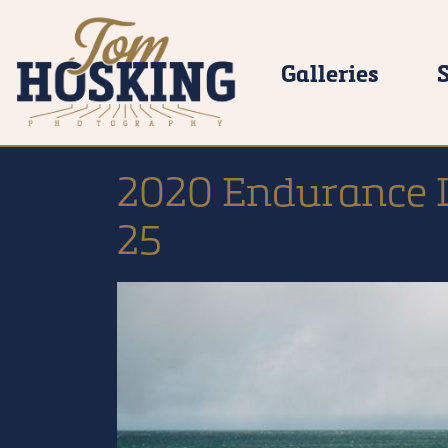
Galleries
2020 Endurance L
25