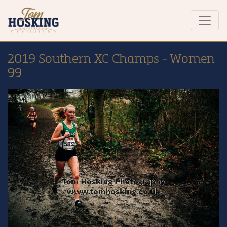
2019 Southern XC Champs - Women
99