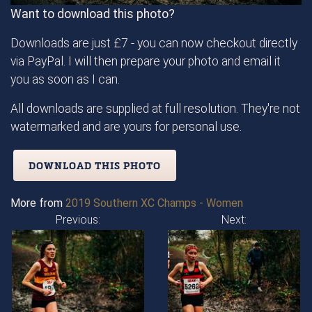
Want to download this photo?
Downloads are just £7 - you can now checkout directly
via PayPal. I will then prepare your photo and email it
you as soon as I can.
All downloads are supplied at full resolution. They're not
watermarked and are yours for personal use.
DOWNLOAD THIS PHOTO
More from
2019 Southern XC Champs - Women
Previous:
Next: