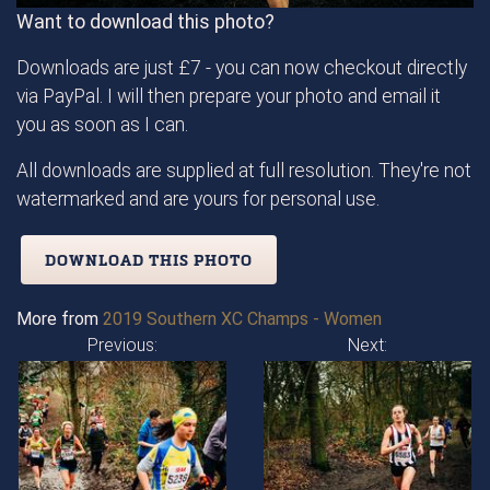
Want to download this photo?
Downloads are just £7 - you can now checkout directly
via PayPal. I will then prepare your photo and email it
you as soon as I can.
All downloads are supplied at full resolution. They're not
watermarked and are yours for personal use.
DOWNLOAD THIS PHOTO
More from
2019 Southern XC Champs - Women
Previous:
Next: