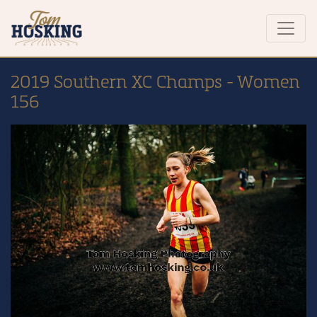
2019 Southern XC Champs - Women
156