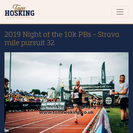
2019 Night of the 10k PBs - Strava
mile pursuit 32