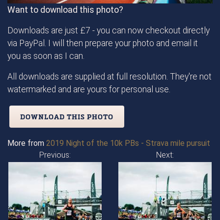
Want to download this photo?
Downloads are just £7 - you can now checkout directly
via PayPal. I will then prepare your photo and email it
you as soon as I can.
All downloads are supplied at full resolution. They're not
watermarked and are yours for personal use.
DOWNLOAD THIS PHOTO
More from
2019 Night of the 10k PBs - Strava mile pursuit
Previous:
Next: