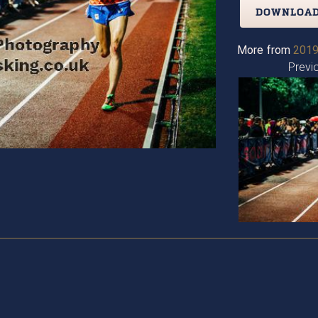
DOWNLOAD
More from
2019
Previ