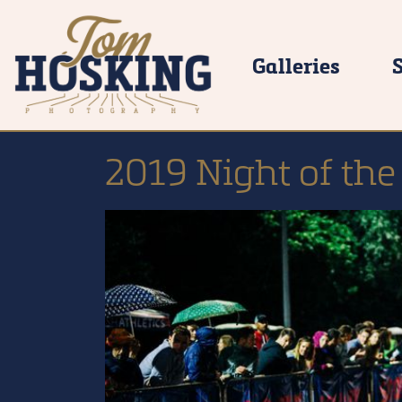
Galleries
2019 Night of the