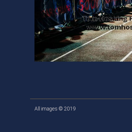
All images © 2019