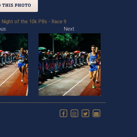
 THIS PHOTO
 Night of the 10k PBs - Race 9
ous:
Next: