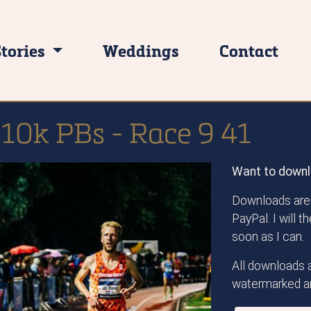
Stories
Weddings
Contact
 10k PBs - Race 9 41
Want to downl
Downloads are 
PayPal. I will 
soon as I can.
All downloads a
watermarked an