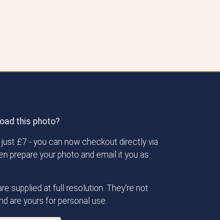
oad this photo?
just £7 - you can now checkout directly via
then prepare your photo and email it you as
re supplied at full resolution. They're not
d are yours for personal use.