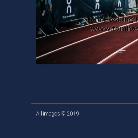
All images © 2019