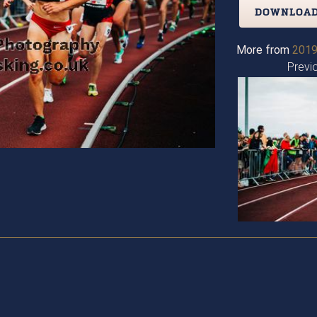
DOWNLOAD
More from
2019
Previ