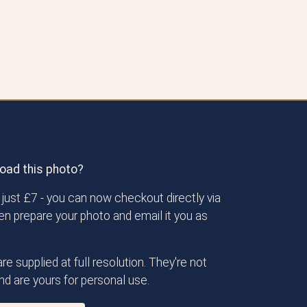
oad this photo?
just £7 - you can now checkout directly via
then prepare your photo and email it you as
re supplied at full resolution. They're not
d are yours for personal use.