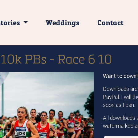
Stories
Weddings
Contact
 10k PBs - Race 6 10
Want to downl
Downloads are 
PayPal. I will 
soon as I can.
All downloads a
watermarked an