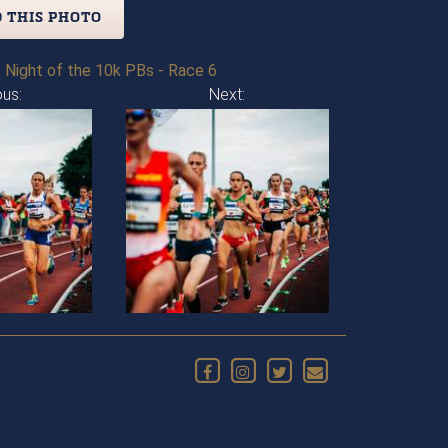
 THIS PHOTO
 Night of the 10k PBs - Race 6
ous:
Next: