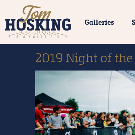
Galleries
2019 Night of the