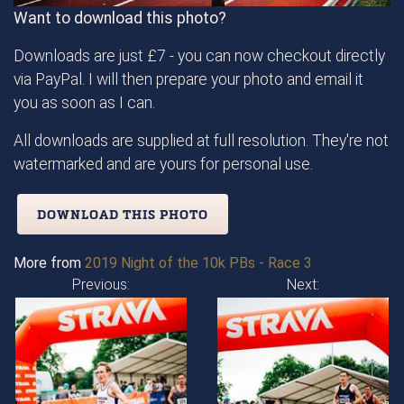
Want to download this photo?
Downloads are just £7 - you can now checkout directly
via PayPal. I will then prepare your photo and email it
you as soon as I can.
All downloads are supplied at full resolution. They're not
watermarked and are yours for personal use.
DOWNLOAD THIS PHOTO
More from
2019 Night of the 10k PBs - Race 3
Previous:
Next: