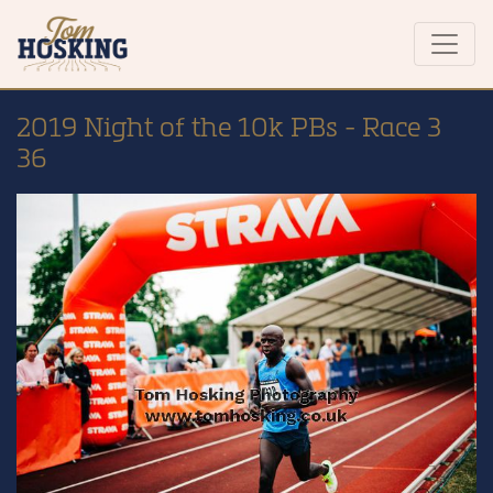
2019 Night of the 10k PBs - Race 3
36