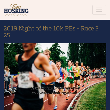
2019 Night of the 10k PBs - Race 3
25