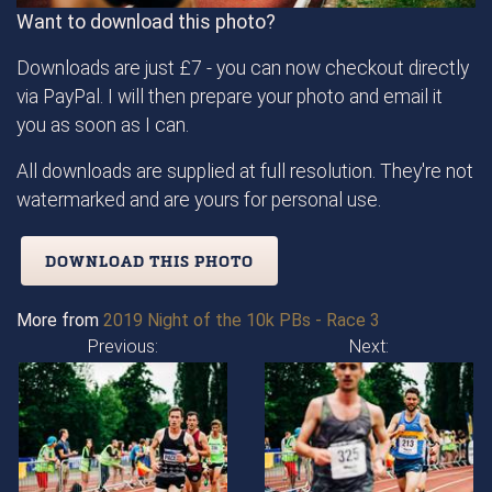
Want to download this photo?
Downloads are just £7 - you can now checkout directly
via PayPal. I will then prepare your photo and email it
you as soon as I can.
All downloads are supplied at full resolution. They're not
watermarked and are yours for personal use.
DOWNLOAD THIS PHOTO
More from
2019 Night of the 10k PBs - Race 3
Previous:
Next: