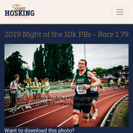
2019 Night of the 10k PBs - Race 1 79
Want to download this photo?