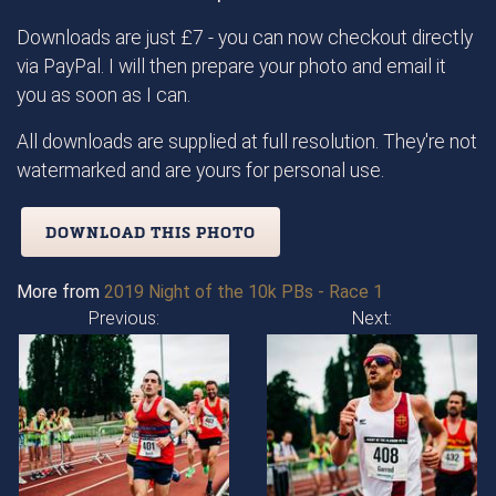
Downloads are just £7 - you can now checkout directly
via PayPal. I will then prepare your photo and email it
you as soon as I can.
All downloads are supplied at full resolution. They're not
watermarked and are yours for personal use.
DOWNLOAD THIS PHOTO
More from
2019 Night of the 10k PBs - Race 1
Previous:
Next: