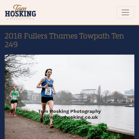
2018 Fullers Thames Towpath Ten
249