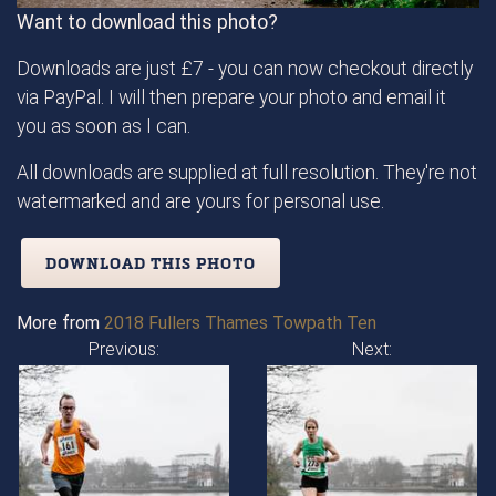
Want to download this photo?
Downloads are just £7 - you can now checkout directly
via PayPal. I will then prepare your photo and email it
you as soon as I can.
All downloads are supplied at full resolution. They're not
watermarked and are yours for personal use.
DOWNLOAD THIS PHOTO
More from
2018 Fullers Thames Towpath Ten
Previous:
Next: