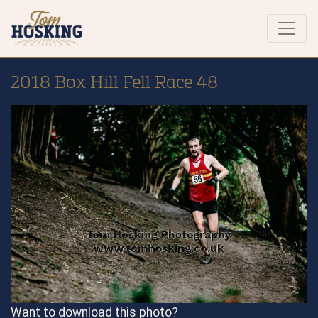
2018 Box Hill Fell Race 48
Want to download this photo?