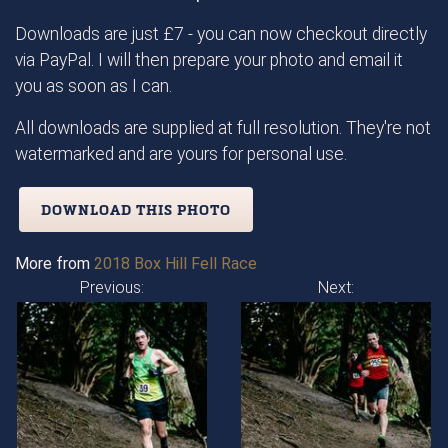
Downloads are just £7 - you can now checkout directly
via PayPal. I will then prepare your photo and email it
you as soon as I can.
All downloads are supplied at full resolution. They're not
watermarked and are yours for personal use.
DOWNLOAD THIS PHOTO
More from
2018 Box Hill Fell Race
Previous:
Next: