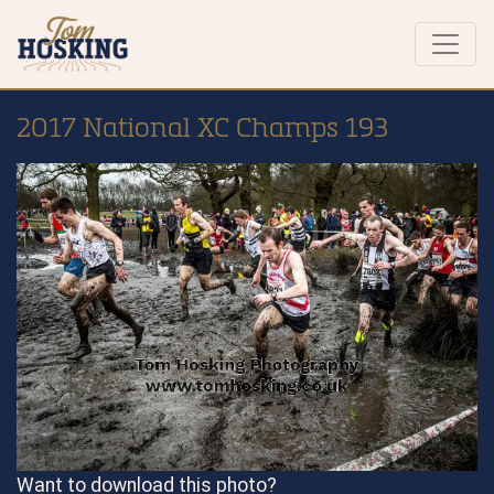
2017 National XC Champs 193
Want to download this photo?