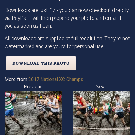
Downloads are just £7 - you can now checkout directly
via PayPal. I will then prepare your photo and email it
you as soon as I can.
All downloads are supplied at full resolution. They're not
watermarked and are yours for personal use.
DOWNLOAD THIS PHOTO
More from
2017 National XC Champs
Previous:
Next: