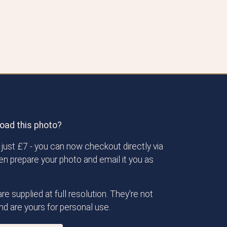
oad this photo?
just £7 - you can now checkout directly via
then prepare your photo and email it you as
re supplied at full resolution. They're not
d are yours for personal use.