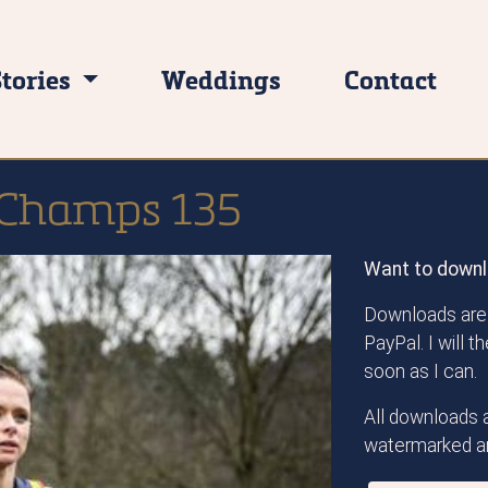
Stories
Weddings
Contact
 Champs 135
Want to downl
Downloads are 
PayPal. I will 
soon as I can.
All downloads a
watermarked an