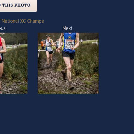
 THIS PHOTO
 National XC Champs
ous:
Next: