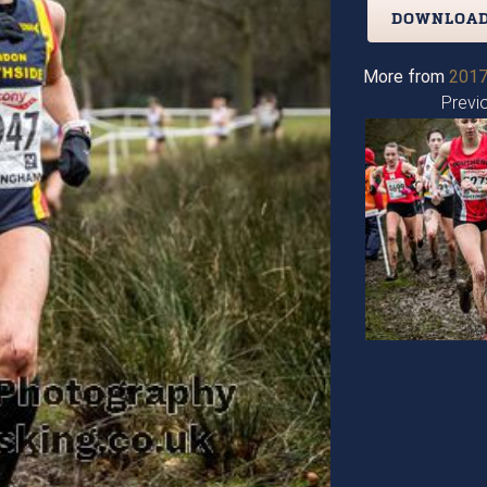
DOWNLOAD
More from
2017
Previ