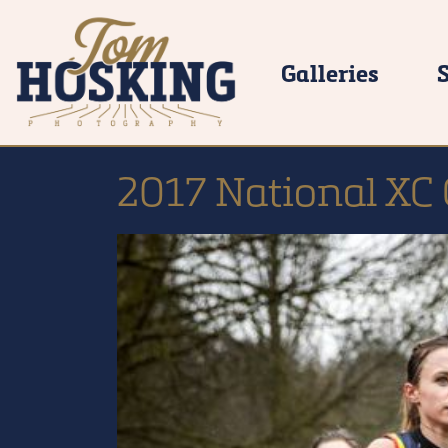
Galleries
2017 National XC