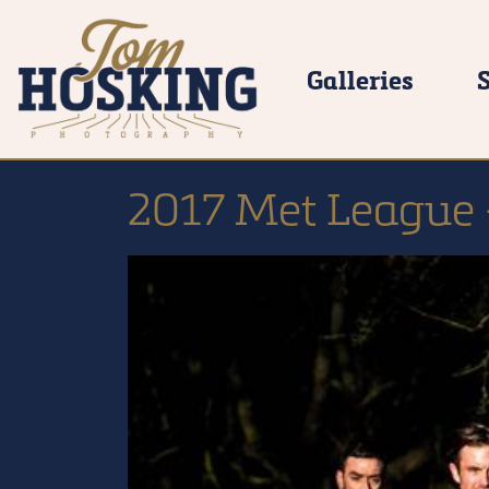
Galleries
2017 Met League 