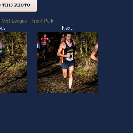
 THIS PHOTO
 Met League - Trent Park
ous:
Next: