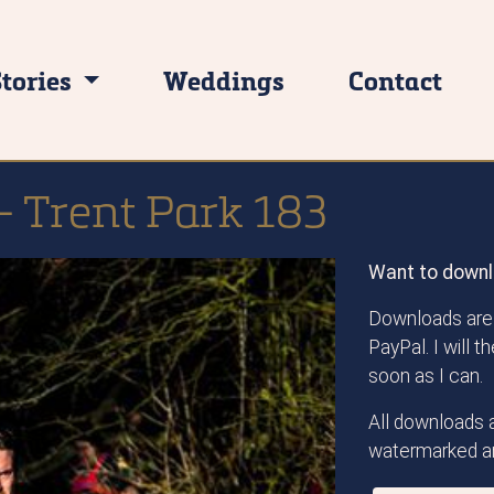
Stories
Weddings
Contact
- Trent Park 183
Want to downl
Downloads are 
PayPal. I will 
soon as I can.
All downloads a
watermarked an