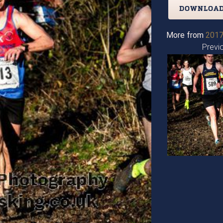
DOWNLOAD
More from
2017
Previ