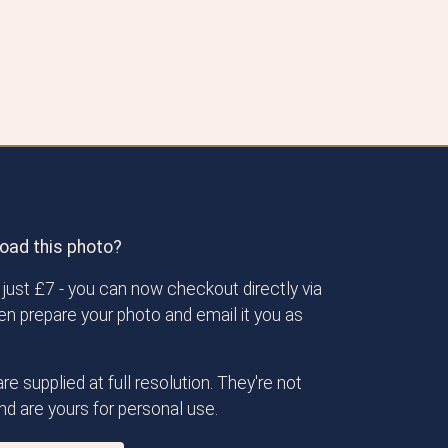
oad this photo?
just £7 - you can now checkout directly via
then prepare your photo and email it you as
re supplied at full resolution. They're not
d are yours for personal use.