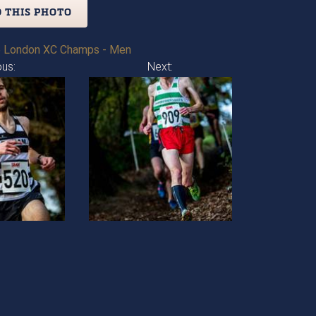
 THIS PHOTO
 London XC Champs - Men
ous:
Next: