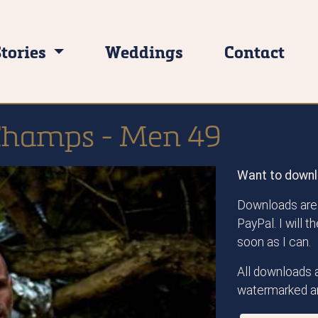
Stories
Weddings
Contact
Champs - Men 49
Want to downl
Downloads are 
PayPal. I will 
soon as I can.
All downloads a
watermarked an