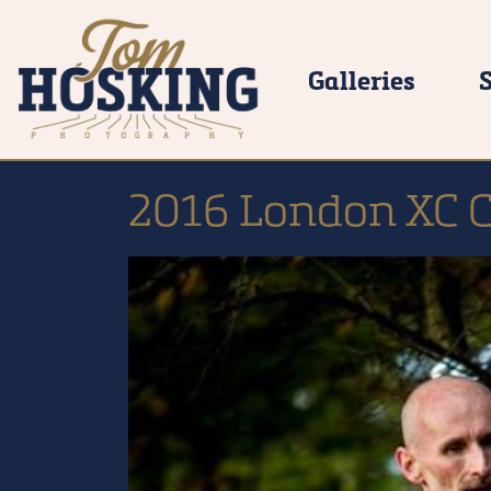
Galleries
2016 London XC 