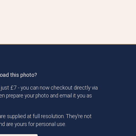
oad this photo?
just £7 - you can now checkout directly via
then prepare your photo and email it you as
re supplied at full resolution. They're not
d are yours for personal use.