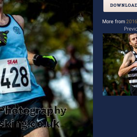
DOWNLOAD
More from
2016
Previ