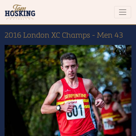
2016 London XC Champs - Men 43