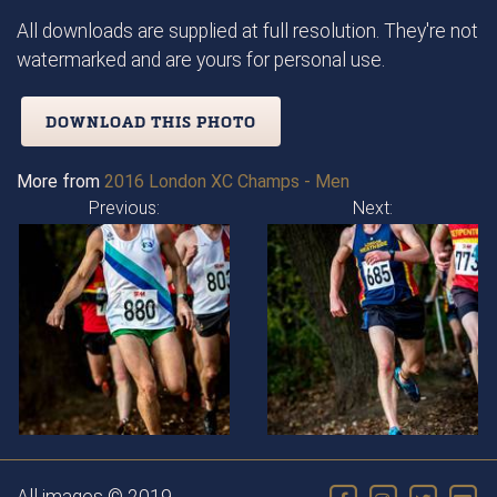
All downloads are supplied at full resolution. They're not
watermarked and are yours for personal use.
DOWNLOAD THIS PHOTO
More from
2016 London XC Champs - Men
Previous:
Next: