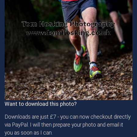
Want to download this photo?
Downloads are just £7 - you can now checkout directly
via PayPal. I will then prepare your photo and email it
you as soon as I can.