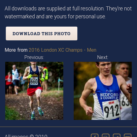
All downloads are supplied at full resolution. They're not
watermarked and are yours for personal use.
DOWNLOAD THIS PHOTO
More from
2016 London XC Champs - Men
Previous:
Next: