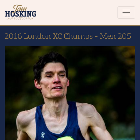
2016 London XC Champs - Men 205