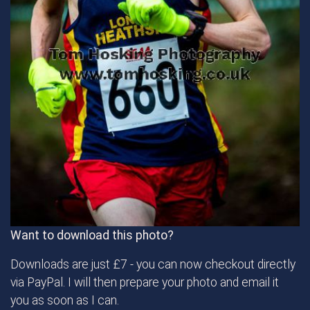
Want to download this photo?
Downloads are just £7 - you can now checkout directly
via PayPal. I will then prepare your photo and email it
you as soon as I can.