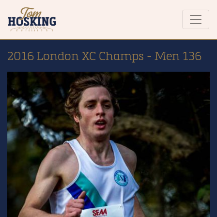
2016 London XC Champs - Men 136