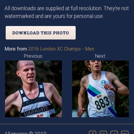
All downloads are supplied at full resolution. They're not
watermarked and are yours for personal use.
DOWNLOAD THIS PHOTO
More from
2016 London XC Champs - Men
Previous:
Next: