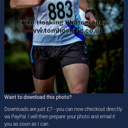
Want to download this photo?
Downloads are just £7 - you can now checkout directly
via PayPal. I will then prepare your photo and email it
you as soon as I can.